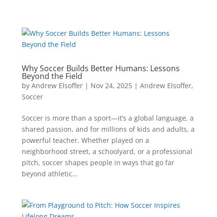
Why Soccer Builds Better Humans: Lessons
Beyond the Field
by
Andrew Elsoffer
|
Nov 24, 2025
|
Andrew Elsoffer
,
Soccer
Soccer is more than a sport—it’s a global language, a
shared passion, and for millions of kids and adults, a
powerful teacher. Whether played on a
neighborhood street, a schoolyard, or a professional
pitch, soccer shapes people in ways that go far
beyond athletic...