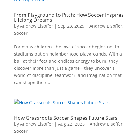
From Playground to Pitch: How Soccer Inspires
Lifelong Dreams
by
Andrew Elsoffer
|
Sep 23, 2025
|
Andrew Elsoffer
,
Soccer
For many children, the love of soccer begins not in
stadiums but on neighborhood playgrounds. With a
ball at their feet and endless energy to burn, they
discover more than just a game—they uncover a
world of discipline, teamwork, and imagination that
can shape their...
How Grassroots Soccer Shapes Future Stars
by
Andrew Elsoffer
|
Aug 22, 2025
|
Andrew Elsoffer
,
Soccer