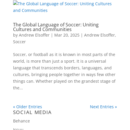
The Global Language of Soccer: Uniting
Cultures and Communities
by
Andrew Elsoffer
|
Mar 20, 2025
|
Andrew Elsoffer
,
Soccer
Soccer, or football as it is known in most parts of the
world, is more than just a sport. It is a universal
language that transcends borders, languages, and
cultures, bringing people together in ways few other
things can. Whether played on the grandest stage of
the...
« Older Entries
Next Entries »
SOCIAL MEDIA
Behance
Issuu