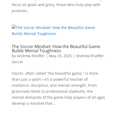
focus on goals and glory, those who truly play with
purpose...
The Soccer Mindset: How the Beautiful Game
Builds Mental Toughness
by
Andrew Elsoffer
|
May 23, 2025
|
Andrew Elsoffer
,
Soccer
Soccer, often called “the beautiful game,” is more
than just a sport—it’s a powerful teacher of
resilience, discipline, and mental strength. From
grassroots fields to professional stadiums, the
mental demands of the game help players of all ages
develop a mindset that...