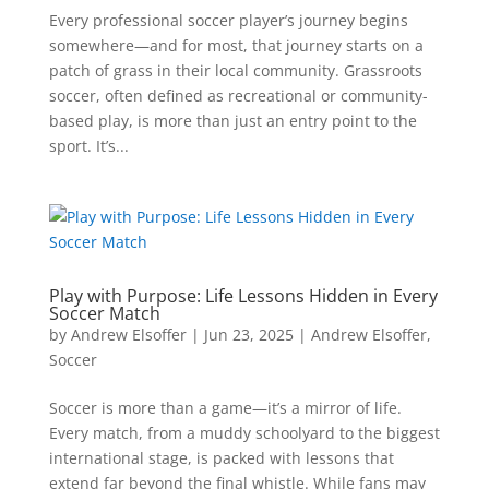
Every professional soccer player’s journey begins
somewhere—and for most, that journey starts on a
patch of grass in their local community. Grassroots
soccer, often defined as recreational or community-
based play, is more than just an entry point to the
sport. It’s...
Play with Purpose: Life Lessons Hidden in Every
Soccer Match
by
Andrew Elsoffer
|
Jun 23, 2025
|
Andrew Elsoffer
,
Soccer
Soccer is more than a game—it’s a mirror of life.
Every match, from a muddy schoolyard to the biggest
international stage, is packed with lessons that
extend far beyond the final whistle. While fans may