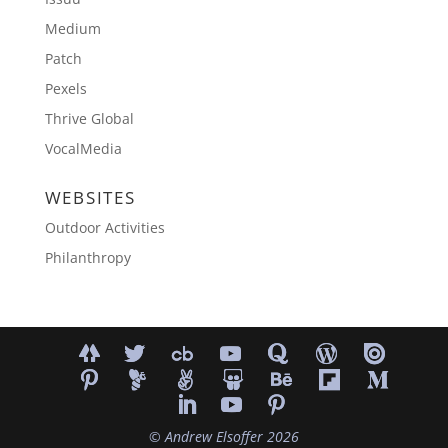
Medium
Patch
Pexels
Thrive Global
VocalMedia
WEBSITES
Outdoor Activities
Philanthropy
©
Andrew Elsoffer
2026