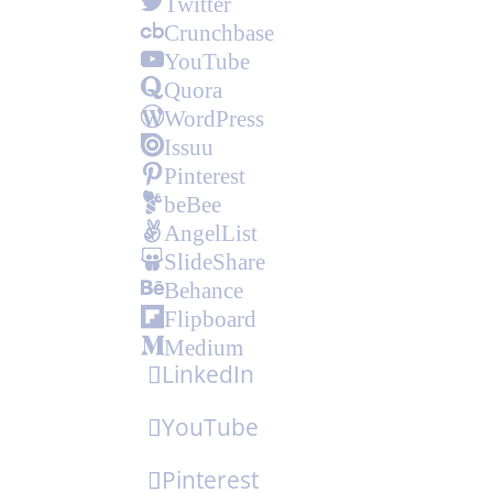
Twitter
Crunchbase
YouTube
Quora
WordPress
Issuu
Pinterest
beBee
AngelList
SlideShare
Behance
Flipboard
Medium
LinkedIn
YouTube
Pinterest