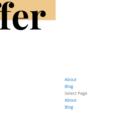
About
Blog
Select Page
About
Blog