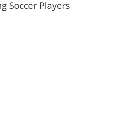
ng Soccer Players