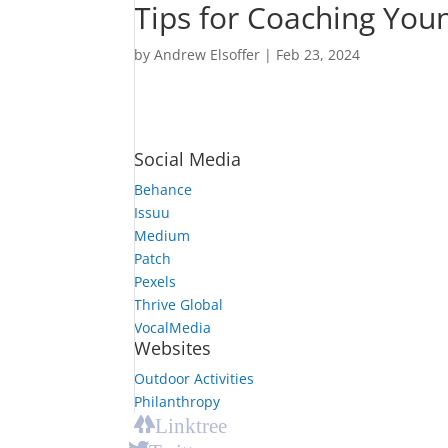
Tips for Coaching You
by
Andrew Elsoffer
|
Feb 23, 2024
Social Media
Behance
Issuu
Medium
Patch
Pexels
Thrive Global
VocalMedia
Websites
Outdoor Activities
Philanthropy
Linktree